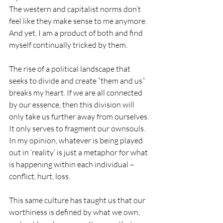
The western and capitalist norms don’t 
feel like they make sense to me anymore. 
And yet, I am a product of both and find 
myself continually tricked by them. 
The rise of a political landscape that 
seeks to divide and create “them and us” 
breaks my heart. If we are all connected 
by our essence, then this division will 
only take us further away from ourselves. 
It only serves to fragment our ownsouls. 
In my opinion, whatever is being played 
out in ‘reality’ is just a metaphor for what 
is happening within each individual – 
conflict, hurt, loss.
This same culture has taught us that our 
worthiness is defined by what we own, 