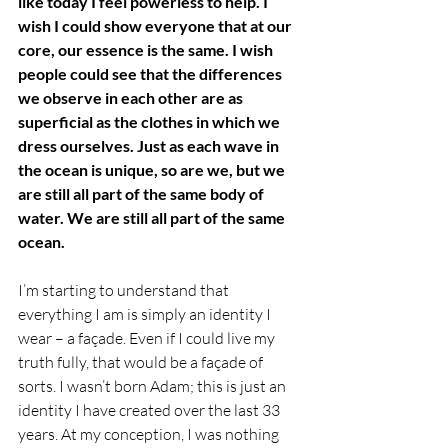
like today I feel powerless to help. I 
wish I could show everyone that at our 
core, our essence is the same. I wish 
people could see that the differences 
we observe in each other are as 
superficial as the clothes in which we 
dress ourselves. Just as each wave in 
the ocean is unique, so are we, but we 
are still all part of the same body of 
water. We are still all part of the same 
ocean.
I’m starting to understand that 
everything I am is simply an identity I 
wear – a façade. Even if I could live my 
truth fully, that would be a façade of 
sorts. I wasn’t born Adam; this is just an 
identity I have created over the last 33 
years. At my conception, I was nothing 