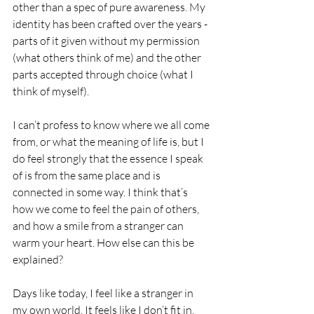
other than a spec of pure awareness. My 
identity has been crafted over the years - 
parts of it given without my permission 
(what others think of me) and the other 
parts accepted through choice (what I 
think of myself).
I can’t profess to know where we all come 
from, or what the meaning of life is, but I 
do feel strongly that the essence I speak 
of is from the same place and is 
connected in some way. I think that’s 
how we come to feel the pain of others, 
and how a smile from a stranger can 
warm your heart. How else can this be 
explained?
Days like today, I feel like a stranger in 
my own world. It feels like I don’t fit in. 