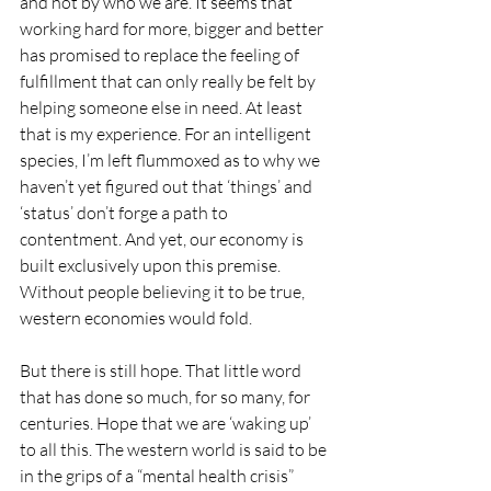
and not by who we are. It seems that 
working hard for more, bigger and better 
has promised to replace the feeling of 
fulfillment that can only really be felt by 
helping someone else in need. At least 
that is my experience. For an intelligent 
species, I’m left flummoxed as to why we 
haven’t yet figured out that ‘things’ and 
‘status’ don’t forge a path to 
contentment. And yet, our economy is 
built exclusively upon this premise. 
Without people believing it to be true, 
western economies would fold.
But there is still hope. That little word 
that has done so much, for so many, for 
centuries. Hope that we are ‘waking up’ 
to all this. The western world is said to be 
in the grips of a “mental health crisis” 