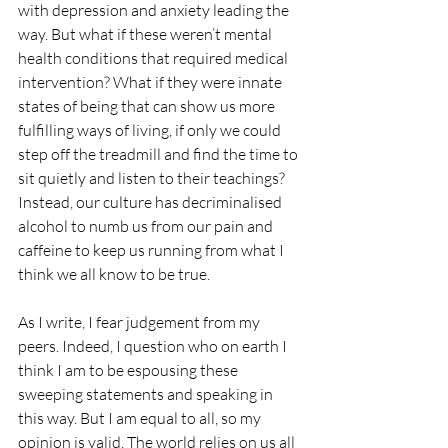
with depression and anxiety leading the 
way. But what if these weren’t mental 
health conditions that required medical 
intervention? What if they were innate 
states of being that can show us more 
fulfilling ways of living, if only we could 
step off the treadmill and find the time to 
sit quietly and listen to their teachings? 
Instead, our culture has decriminalised 
alcohol to numb us from our pain and 
caffeine to keep us running from what I 
think we all know to be true.
As I write, I fear judgement from my 
peers. Indeed, I question who on earth I 
think I am to be espousing these 
sweeping statements and speaking in 
this way. But I am equal to all, so my 
opinion is valid. The world relies on us all 