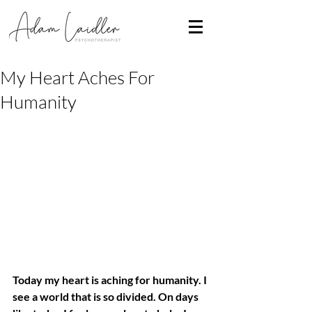
My Heart Aches For
Humanity
Today my heart is aching for humanity. I 
see a world that is so divided. On days 