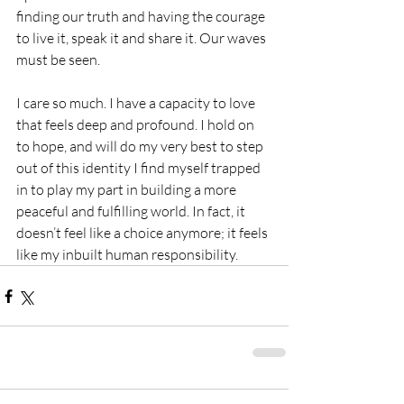
finding our truth and having the courage 
to live it, speak it and share it. Our waves 
must be seen.
I care so much. I have a capacity to love 
that feels deep and profound. I hold on 
to hope, and will do my very best to step 
out of this identity I find myself trapped 
in to play my part in building a more 
peaceful and fulfilling world. In fact, it 
doesn’t feel like a choice anymore; it feels 
like my inbuilt human responsibility. 