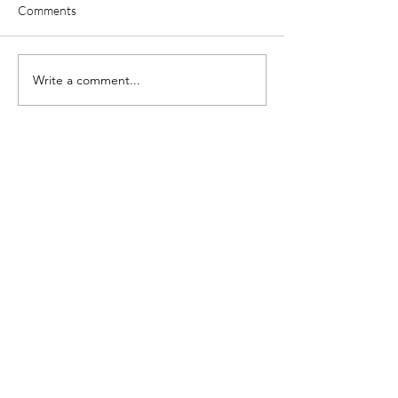
Comments
Write a comment...
About Adam
I'm Adam, a U.K. based
Psychotherapist working with
people across the globe.
I like to think I'm a regular guy,
with a sole focus to help others