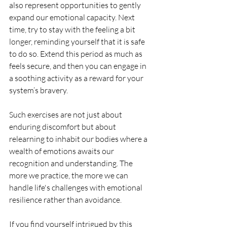
also represent opportunities to gently 
expand our emotional capacity. Next 
time, try to stay with the feeling a bit 
longer, reminding yourself that it is safe 
to do so. Extend this period as much as 
feels secure, and then you can engage in 
a soothing activity as a reward for your 
system’s bravery.
Such exercises are not just about 
enduring discomfort but about 
relearning to inhabit our bodies where a 
wealth of emotions awaits our 
recognition and understanding. The 
more we practice, the more we can 
handle life's challenges with emotional 
resilience rather than avoidance.
If you find yourself intrigued by this 