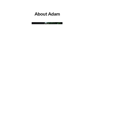
About Adam
I'm Adam, a U.K. based
Psychotherapist working with
people across the globe.
I like to think I'm a regular guy,
with a sole focus to help others
improve their lives, which is
ultimately how I have chosen to
improve mine.
I am a curious humanitarian
and I speak as I find. I love to
travel and I buzz off meeting