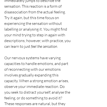
immediately jumps to describe the 
sensation. This reaction is a form of 
disassociation from the actual feeling. 
Try it again, but this time focus on 
experiencing the sensation without 
labelling or analysing it. You might find 
your mind trying to step in again with 
descriptions; however, with practice, you 
can learn to just 
feel the sensation
.
Our nervous systems have varying 
capacities to handle emotions, and part 
of reconnecting with our emotions 
involves gradually expanding this 
capacity. When a strong emotion arises, 
observe your immediate reaction. Do 
you seek to distract yourself, analyse the 
feeling, or do something to avoid it? 
These responses are natural, but they 