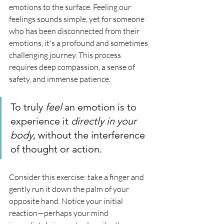
emotions to the surface. Feeling our 
feelings sounds simple, yet for someone 
who has been disconnected from their 
emotions, it's a profound and sometimes 
challenging journey. This process 
requires deep compassion, a sense of 
safety, and immense patience.
To truly 
feel
 an emotion is to 
experience it 
directly in your 
body
, without the interference 
of thought or action.
Consider this exercise: take a finger and 
gently run it down the palm of your 
opposite hand. Notice your initial 
reaction—perhaps your mind 