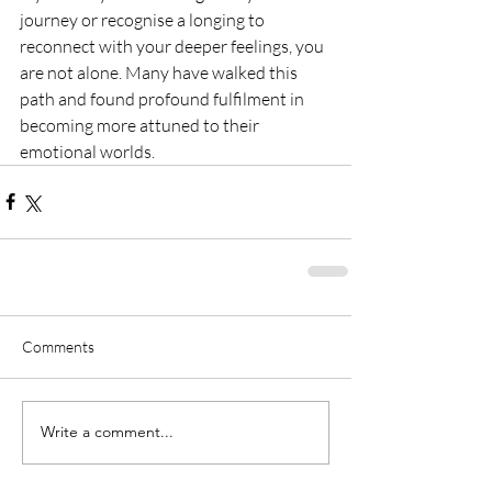
journey or recognise a longing to 
reconnect with your deeper feelings, you 
are not alone. Many have walked this 
path and found profound fulfilment in 
becoming more attuned to their 
emotional worlds.
Comments
Write a comment...