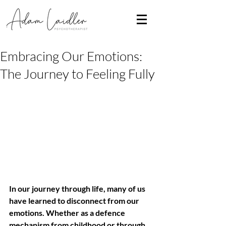
Embracing Our Emotions:
The Journey to Feeling Fully
In our journey through life, many of us 
have learned to disconnect from our 
emotions. Whether as a defence 
mechanism from childhood or through 