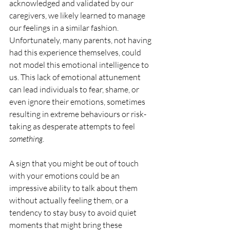
acknowledged and validated by our 
caregivers, we likely learned to manage 
our feelings in a similar fashion. 
Unfortunately, many parents, not having 
had this experience themselves, could 
not model this emotional intelligence to 
us. This lack of emotional attunement 
can lead individuals to fear, shame, or 
even ignore their emotions, sometimes 
resulting in extreme behaviours or risk-
taking as desperate attempts to feel 
something
.
A sign that you might be out of touch 
with your emotions could be an 
impressive ability to talk about them 
without actually feeling them, or a 
tendency to stay busy to avoid quiet 
moments that might bring these 