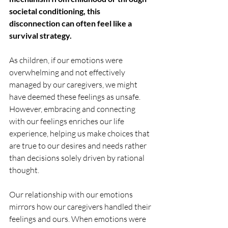
societal conditioning, this 
disconnection can often feel like a 
survival strategy. 
As children, if our emotions were 
overwhelming and not effectively 
managed by our caregivers, we might 
have deemed these feelings as unsafe. 
However, embracing and connecting 
with our feelings enriches our life 
experience, helping us make choices that 
are true to our desires and needs rather 
than decisions solely driven by rational 
thought.
Our relationship with our emotions 
mirrors how our caregivers handled their 
feelings and ours. When emotions were 