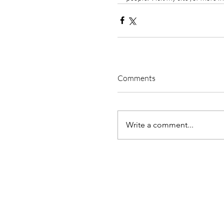
Comments
Write a comment...