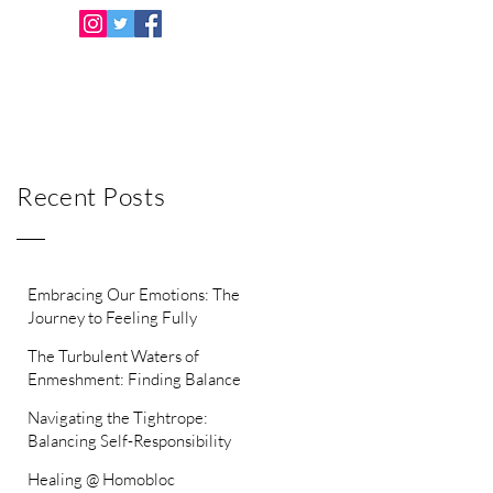
Recent Posts
Embracing Our Emotions: The
Journey to Feeling Fully
The Turbulent Waters of
Enmeshment: Finding Balance
Between Independence and
Navigating the Tightrope:
Intimacy
Balancing Self-Responsibility
with Helping Others
Healing @ Homobloc