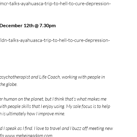
mcr-talks-ayahuasca-trip-to-hell-to-cure-depression-
n December 12th @ 7.30pm
ldn-talks-ayahuasca-trip-to-hell-to-cure-depression-
 psychotherapist and Life Coach, working with people in 
the globe.
her human on the planet, but I think that’s what makes me 
with people skills that I enjoy using. My sole focus is to help 
h is ultimately how I improve mine.
I speak as I find. I love to travel and I buzz off meeting new 
e info www.mebeingadam.com.