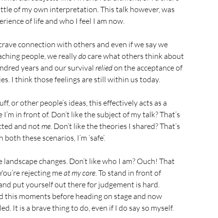
little of my own interpretation. This talk however, was 
erience of life and who I feel I am now.
crave connection with others and even if we say we 
aching people, we really 
do
 care what others think about 
undred years and our survival 
relied
 on the acceptance of 
. I think those feelings are still within us today.
, or other people’s ideas, this effectively acts as a 
’m in front of. Don’t like the subject of my talk? That’s 
ected and not 
me
. Don’t like the theories I shared? That’s 
n both these scenarios, I’m ‘safe’.
e landscape changes. Don’t like who I am? Ouch! That 
 You’re rejecting me 
at my core
. To stand in front of 
 and put yourself out there for judgement is hard. 
sed this moments before heading on stage and now 
. It is a brave thing to do, even if I do say so myself.