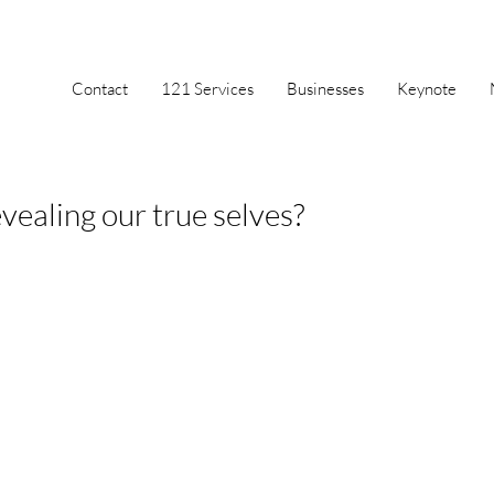
Contact
121 Services
Businesses
Keynote
vealing our true selves?