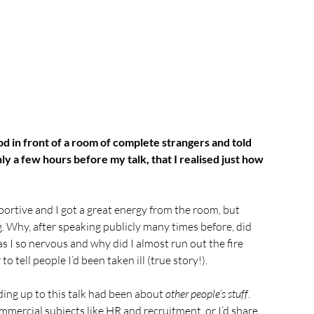
d in front of a room of complete strangers and told 
nly a few hours before my talk, that I realised just how 
ortive and I got a great energy from the room, but 
. Why, after speaking publicly many times before, did 
s I so nervous and why did I almost run out the fire 
o tell people I’d been taken ill (true story!).
ding up to this talk had been about 
other people’s stuff
. 
mmercial subjects like HR and recruitment, or I’d share 