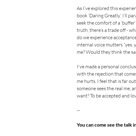
As I’ve explored this experi
book ‘Daring Greatly’. I’ll p
seek the comfort of a ‘buffer’
truth, there’s a trade off - w
do we experience acceptance 
internal voice mutters “yes, 
me? Would they think the s
I've made a personal conclusi
with the rejection that comes
me hurts, I feel that is far o
someone sees the real me, and 
want? To be accepted and lo
--
You can come see the talk