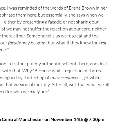
ence, I was reminded of the words of Brené Brown in her 
araphrase them here, but essentially, she says when we 
 – either by presenting a façade, or not sharing our 
hilst we may not suffer the rejection at our core, neither 
there either. Someone tells us we’re great and the 
your 
façade
 may be great but what if they knew the 
real
ame?”
on. I’d rather put my authentic self out there, and deal 
 with that. Why? Because whilst rejection of the real 
utweighed by the feeling of 
true acceptance
 I get when 
that version of me fully. After all, isn’t that what we all 
ved for who we 
really
 are?
 in Central Manchester on November 14th @ 7.30pm