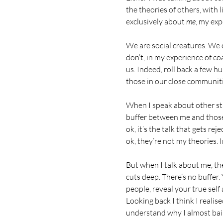
the theories of others, with 
exclusively about 
me
, my exp
We are social creatures. We 
don’t, in my experience of co
us. Indeed, roll back a few h
those in our close communities
When I speak about other stuff
buffer between me and those I
ok, it’s the talk that gets rej
ok, they’re not my theories. I
But when I talk about me, th
cuts deep. There’s no buffer.
people, reveal your true self
Looking back I think I reali
understand why I almost bailed