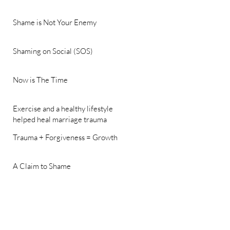
Shame is Not Your Enemy
Shaming on Social (SOS)
Now is The Time
Exercise and a healthy lifestyle
helped heal marriage trauma
Trauma + Forgiveness = Growth
A Claim to Shame