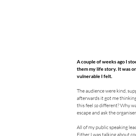
A couple of weeks ago I stoo
them my life story. It was o
vulnerable I felt.
The audience were kind, supp
afterwards it got me thinking
this feel 
so
 different? Why wa
escape and ask the organiser t
All of my public speaking lea
Either I was talking about co