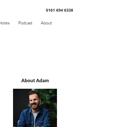
0161 694 6338
Notes
Podcast
About
About Adam