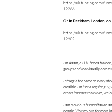
https://uk.funzing.com/funz/
12266
Or in Peckham, London, o
https://uk.funzing.com/funz/
12902
--
I'm Adam, a U.K. based trainee
groups and individually across 
I struggle the same as every ot
credible. I’m just a regular guy, 
others improve their lives, whic
I am a curious humanitarian and 
people. Visit my site for mor