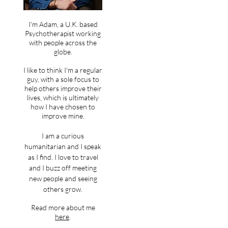
I'm Adam, a U.K. based
Psychotherapist working
with people across the
globe.
I like to think I'm a regular
guy, with a sole focus to
help others improve their
lives, which is ultimately
how I have chosen to
improve mine.
I am a curious
humanitarian and I speak
as I find. I love to travel
and I buzz off meeting
new people and seeing
others grow.
Read more about me
here
.