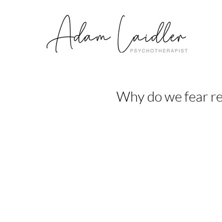
Why do we fear re