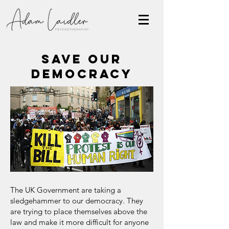
SAVE OUR
DEMOCRACY
The UK Government are taking a
sledgehammer to our democracy. They
are trying to place themselves above the
law and make it more difficult for anyone