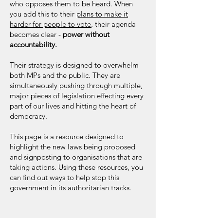
who opposes them to be heard. When
you add this to their
plans to make it
harder for people to vote
, their agenda
becomes clear -
power without
accountability.
Their strategy is designed to overwhelm
both MPs and the public. They are
simultaneously pushing through multiple,
major pieces of legislation effecting every
part of our lives and hitting the heart of
democracy.
This page is a resource designed to
highlight the new laws being proposed
and signposting to organisations that are
taking actions. Using these resources, you
can find out ways to help stop this
government in its authoritarian tracks.