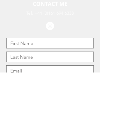
CONTACT ME
Tel:
+44 (0)161 694 6338
I consent to my personal information being
used to process this enquiry: